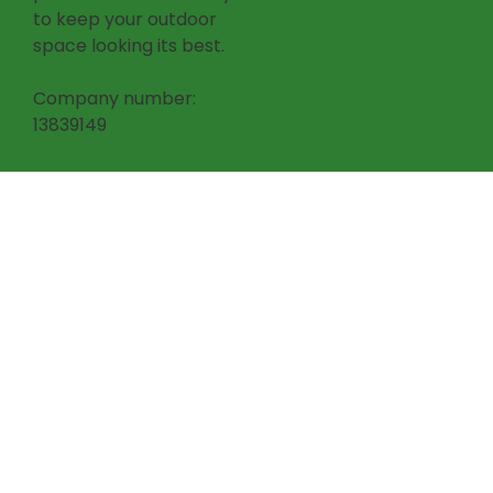
to keep your outdoor
space looking its best.
Company number:
13839149