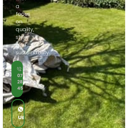
a
focus
on
quality,
style,
and
sustainability.
Call
07453
288
452
WhatsApp
Us