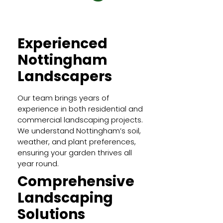
Experienced
Nottingham
Landscapers
Our team brings years of
experience in both residential and
commercial landscaping projects.
We understand Nottingham’s soil,
weather, and plant preferences,
ensuring your garden thrives all
year round.
Comprehensive
Landscaping
Solutions