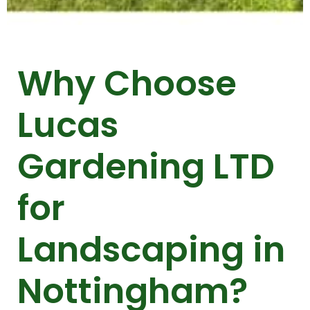
Why Choose
Lucas
Gardening LTD
for
Landscaping in
Nottingham?