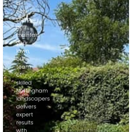
a
new
patio,
or
maintain
your
lawn,
our
team
of
skilled
Nottingham
landscapers
delivers
expert
results
with