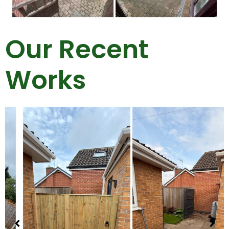
Our Recent
Works