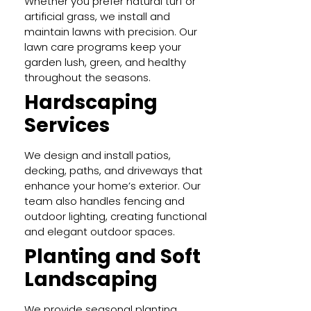
Whether you prefer natural turf or
artificial grass, we install and
maintain lawns with precision. Our
lawn care programs keep your
garden lush, green, and healthy
throughout the seasons.
Hardscaping
Services
We design and install patios,
decking, paths, and driveways that
enhance your home’s exterior. Our
team also handles fencing and
outdoor lighting, creating functional
and elegant outdoor spaces.
Planting and Soft
Landscaping
We provide seasonal planting,