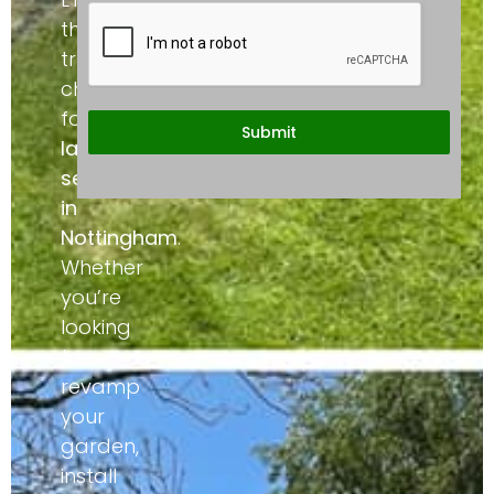
the
trusted
choice
for
Submit
landscaping
services
in
Nottingham
.
Whether
you’re
looking
to
revamp
your
garden,
install