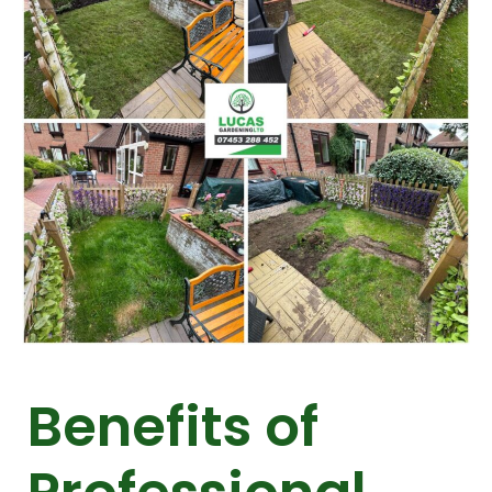
Benefits of