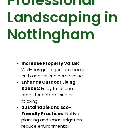
Professional
Landscaping in
Nottingham
Increase Property Value:
Well-designed gardens boost
curb appeal and home value.
Enhance Outdoor Living
Spaces:
Enjoy functional
areas for entertaining or
relaxing.
Sustainable and Eco-
Friendly Practices:
Native
planting and smart irrigation
reduce environmental