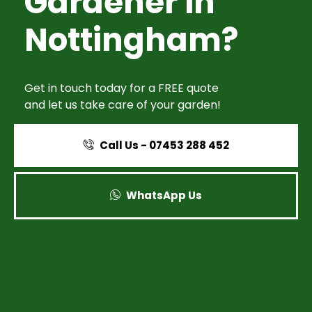
Gardener in
Nottingham?
Get in touch today for a FREE quote
and let us take care of your garden!
Call Us - 07453 288 452
WhatsApp Us