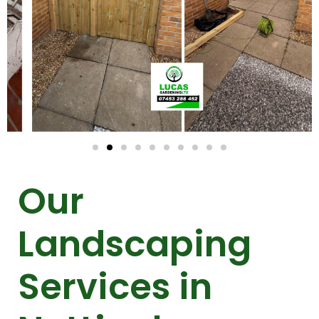
Our
Landscaping
Services in