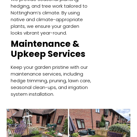
hedging, and tree work tailored to
Nottingham’s climate. By using
native and climate-appropriate
plants, we ensure your garden
looks vibrant year-round.
Maintenance &
Upkeep Services
Keep your garden pristine with our
maintenance services, including
hedge trimming, pruning, lawn care,
seasonal clean-ups, and irrigation
system installation.