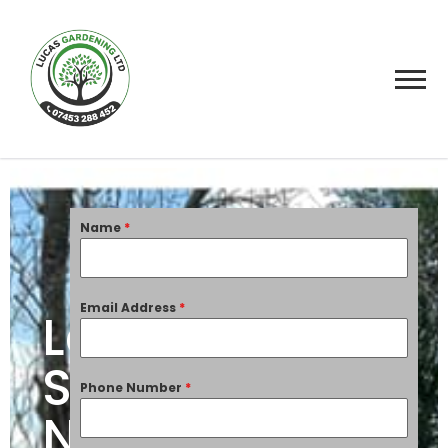
Name
*
Email Address
*
Landscaping
Services
Phone Number
*
Nottingham