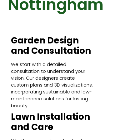
Nottingham
Garden Design
and Consultation
We start with a detailed
consultation to understand your
vision. Our designers create
custom plans and 3D visualizations,
incorporating sustainable and low-
maintenance solutions for lasting
beauty.
Lawn Installation
and Care