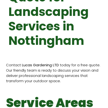
Landscaping
Services in
Nottingham
Contact
Lucas Gardening LTD
today for a free quote.
Our friendly team is ready to discuss your vision and
deliver professional landscaping services that
transform your outdoor space.
Service Areas