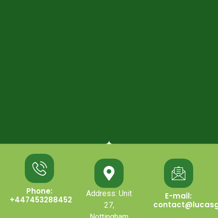
Phone:
Address: Unit
E-mail:
+447453288452
contact@lucasg
27,
Nottingham