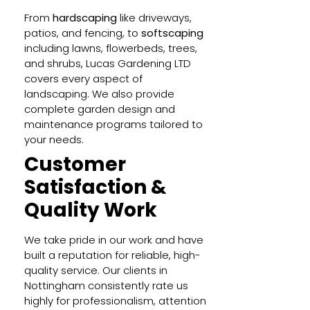
From
hardscaping
like driveways,
patios, and fencing, to
softscaping
including lawns, flowerbeds, trees,
and shrubs, Lucas Gardening LTD
covers every aspect of
landscaping. We also provide
complete garden design and
maintenance programs tailored to
your needs.
Customer
Satisfaction &
Quality Work
We take pride in our work and have
built a reputation for reliable, high-
quality service. Our clients in
Nottingham consistently rate us
highly for professionalism, attention