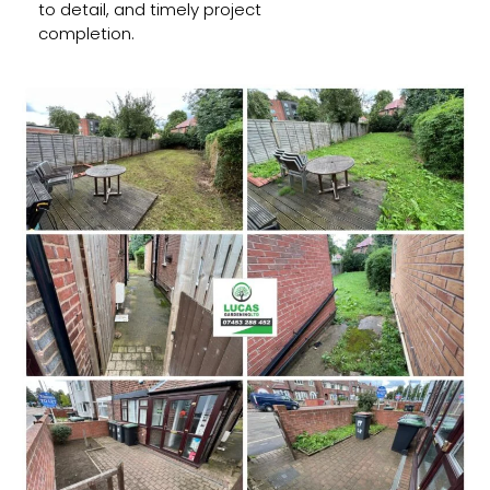
to detail, and timely project
completion.