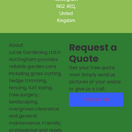
NG2 4EQ,
United
Kingdom
Request a
About:
Lucas Gardening Ltd in
Quote
Nottingham provides
reliable garden care
Get your free quote
including grass cutting,
now! Simply send us
hedge trimming,
pictures of your waste
fencing, turf laying,
or give us a call.
tree surgery,
Contact Us
landscaping,
overgrown clearance
and general
maintenance. Friendly,
professional and ready