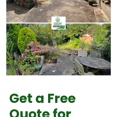
Get a Free
Quote for