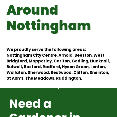
Around
Nottingham
We proudly serve the following areas:
Nottingham City Centre, Arnold, Beeston, West
Bridgford, Mapperley, Carlton, Gedling, Hucknall,
Bulwell, Basford, Radford, Hyson Green, Lenton,
Wollaton, Sherwood, Bestwood, Clifton, Sneinton,
St Ann’s, The Meadows, Ruddington.
Need a