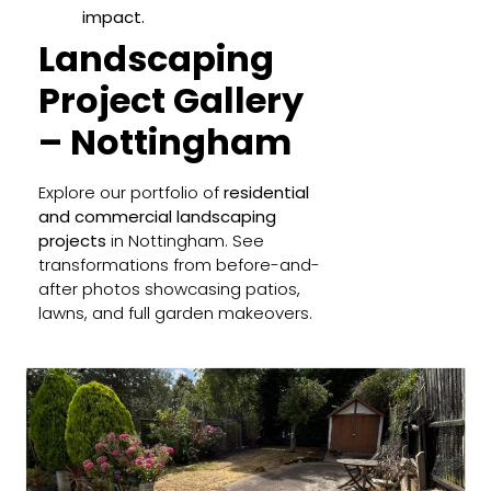
impact.
Landscaping
Project Gallery
– Nottingham
Explore our portfolio of
residential
and commercial landscaping
projects
in Nottingham. See
transformations from before-and-
after photos showcasing patios,
lawns, and full garden makeovers.