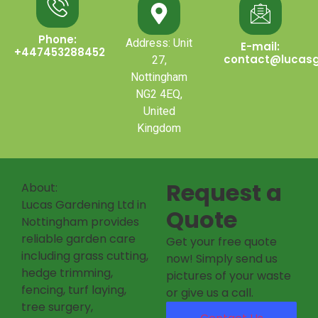
Phone:
Address: Unit
E-mail:
+447453288452
contact@lucasg
27,
Nottingham
NG2 4EQ,
United
Kingdom
Request a
About:
Lucas Gardening Ltd in
Quote
Nottingham provides
reliable garden care
Get your free quote
including grass cutting,
now! Simply send us
hedge trimming,
pictures of your waste
fencing, turf laying,
or give us a call.
tree surgery,