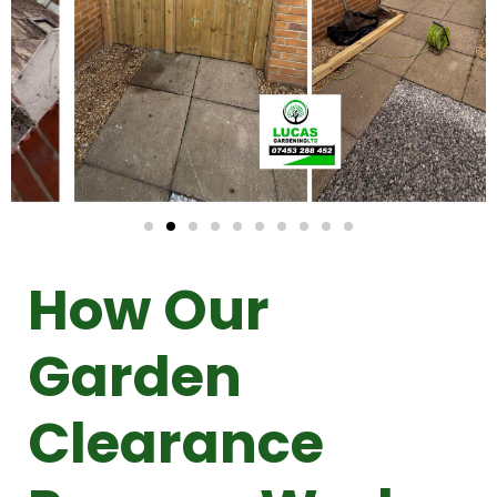
How Our
Garden
Clearance