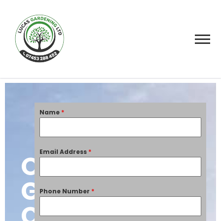
Name
*
Email Address
*
Overgrown
Garden
Phone Number
*
Clearance