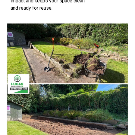
impact and keeps your space clean
and ready for reuse.