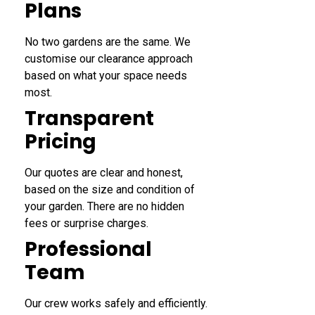
Plans
No two gardens are the same. We
customise our clearance approach
based on what your space needs
most.
Transparent
Pricing
Our quotes are clear and honest,
based on the size and condition of
your garden. There are no hidden
fees or surprise charges.
Professional
Team
Our crew works safely and efficiently.