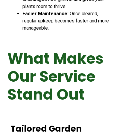
plants room to thrive.
Easier Maintenance:
Once cleared,
regular upkeep becomes faster and more
manageable.
What Makes
Our Service
Stand Out
Tailored Garden