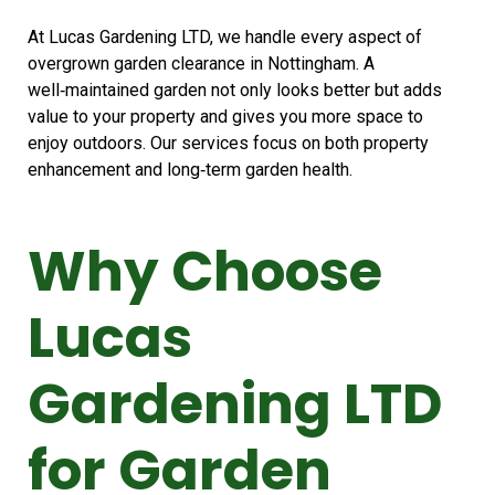
At Lucas Gardening LTD, we handle every aspect of
overgrown garden clearance in Nottingham. A
well‑maintained garden not only looks better but adds
value to your property and gives you more space to
enjoy outdoors. Our services focus on both property
enhancement and long‑term garden health.
Why Choose
Lucas
Gardening LTD
for Garden