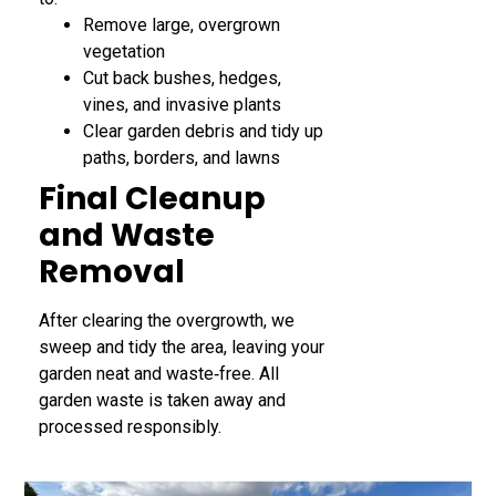
Remove large, overgrown
vegetation
Cut back bushes, hedges,
vines, and invasive plants
Clear garden debris and tidy up
paths, borders, and lawns
Final Cleanup
and Waste
Removal
After clearing the overgrowth, we
sweep and tidy the area, leaving your
garden neat and waste‑free. All
garden waste is taken away and
processed responsibly.