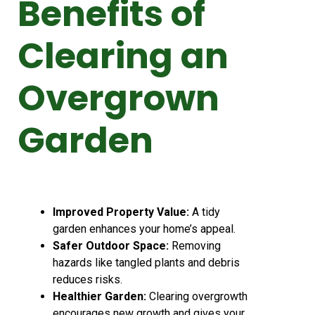
Benefits of
Clearing an
Overgrown
Garden
Improved Property Value:
A tidy
garden enhances your home’s appeal.
Safer Outdoor Space:
Removing
hazards like tangled plants and debris
reduces risks.
Healthier Garden:
Clearing overgrowth
encourages new growth and gives your