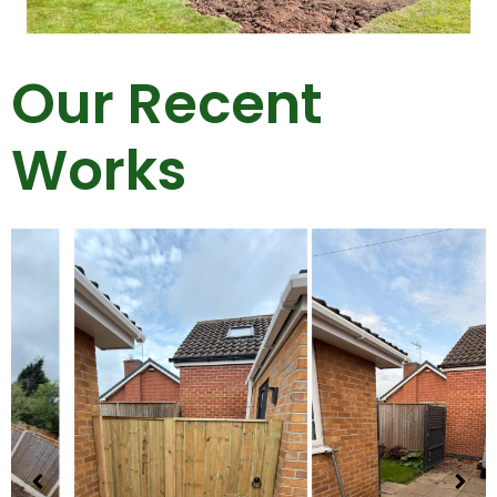
Our Recent
Works