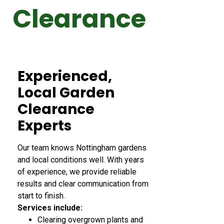
Clearance
Experienced,
Local Garden
Clearance
Experts
Our team knows Nottingham gardens
and local conditions well. With years
of experience, we provide reliable
results and clear communication from
start to finish.
Services include:
Clearing overgrown plants and