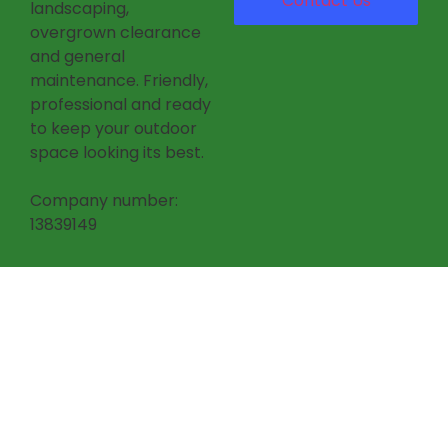
Contact Us
landscaping,
overgrown clearance
and general
maintenance. Friendly,
professional and ready
to keep your outdoor
space looking its best.
Company number:
13839149