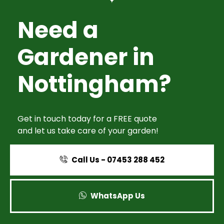
Need a
Gardener in
Nottingham?
Get in touch today for a FREE quote
and let us take care of your garden!
Call Us - 07453 288 452
WhatsApp Us