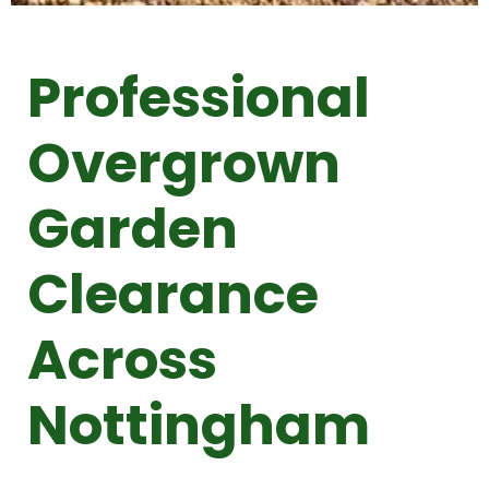
Professional
Overgrown
Garden
Clearance
Across
Nottingham