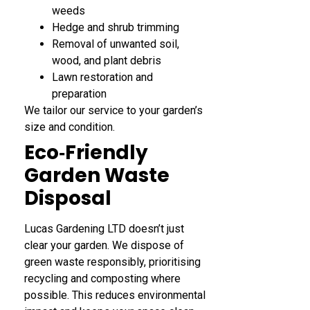
weeds
Hedge and shrub trimming
Removal of unwanted soil,
wood, and plant debris
Lawn restoration and
preparation
We tailor our service to your garden’s
size and condition.
Eco‑Friendly
Garden Waste
Disposal
Lucas Gardening LTD doesn’t just
clear your garden. We dispose of
green waste responsibly, prioritising
recycling and composting where
possible. This reduces environmental