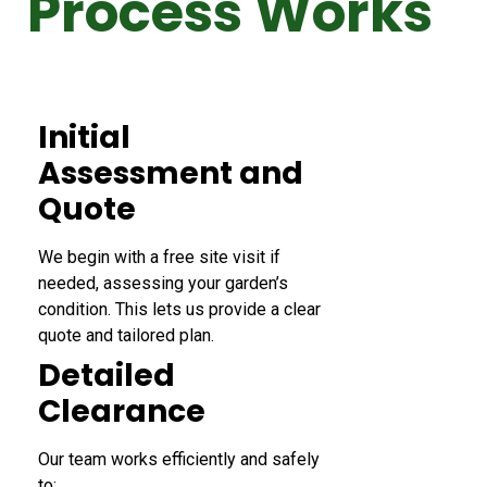
Process Works
Initial
Assessment and
Quote
We begin with a free site visit if
needed, assessing your garden’s
condition. This lets us provide a clear
quote and tailored plan.
Detailed
Clearance
Our team works efficiently and safely
to: