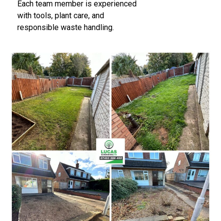
Each team member is experienced
with tools, plant care, and
responsible waste handling.