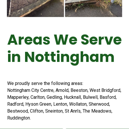
Areas We Serve
in Nottingham
We proudly serve the following areas:
Nottingham City Centre, Arnold, Beeston, West Bridgford,
Mapperley, Carlton, Gedling, Hucknall, Bulwell, Basford,
Radford, Hyson Green, Lenton, Wollaton, Sherwood,
Bestwood, Clifton, Sneinton, St Ann’s, The Meadows,
Ruddington.